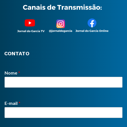
CONTATO
Nome
*
E-mail
*