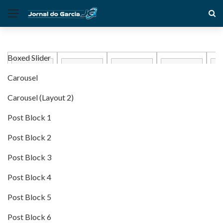
Boxed Slider
Carousel
Carousel (Layout 2)
Post Block 1
Post Block 2
Post Block 3
Post Block 4
Post Block 5
Post Block 6