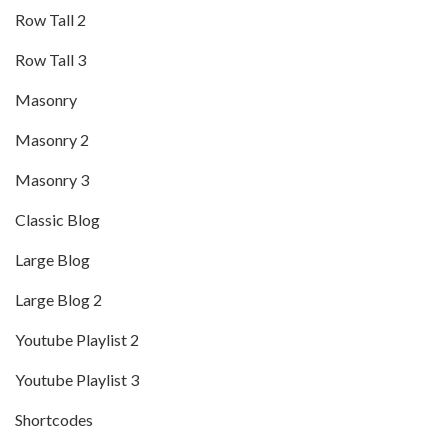
Row Tall 2
Row Tall 3
Masonry
Masonry 2
Masonry 3
Classic Blog
Large Blog
Large Blog 2
Youtube Playlist 2
Youtube Playlist 3
Shortcodes