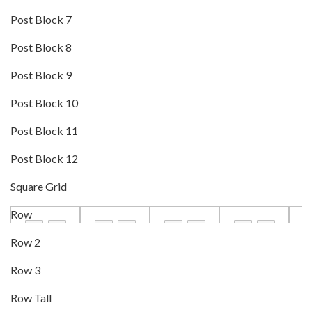
Post Block 7
Post Block 8
Post Block 9
Post Block 10
Post Block 11
Post Block 12
Square Grid
Row
Row 2
Row 3
Row Tall