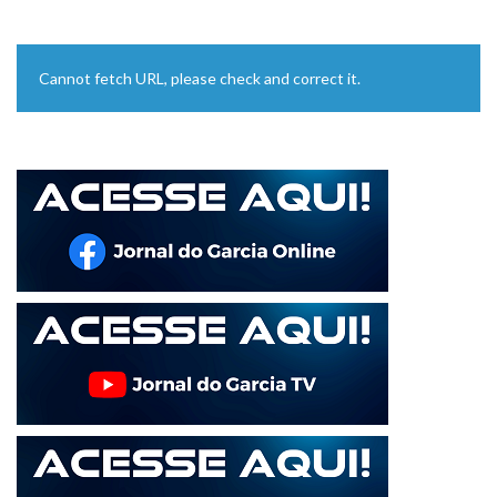
Cannot fetch URL, please check and correct it.